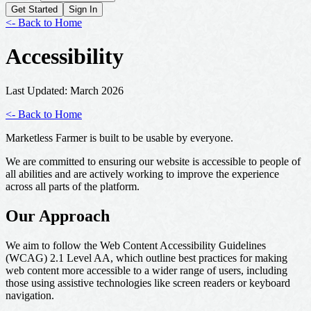
Get Started
Sign In
<- Back to Home
Accessibility
Last Updated:
March 2026
<- Back to Home
Marketless Farmer is built to be usable by everyone.
We are committed to ensuring our website is accessible to people of
all abilities and are actively working to improve the experience
across all parts of the platform.
Our Approach
We aim to follow the Web Content Accessibility Guidelines
(WCAG) 2.1 Level AA, which outline best practices for making
web content more accessible to a wider range of users, including
those using assistive technologies like screen readers or keyboard
navigation.