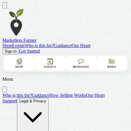
Marketless Farmer
Shop
Events
Who is this for?
Guidance
Our Heart
Get Started
Sign In
SHOP
EVENTS
MESSAGES
MENU
Menu
Who is this for?
Guidance
How Selling Works
Our Heart
Support
Legal & Privacy