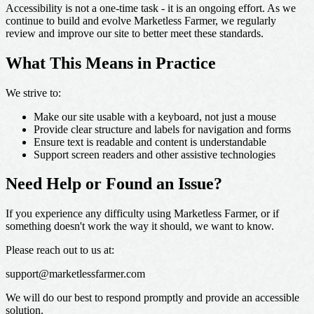
Accessibility is not a one-time task - it is an ongoing effort. As we
continue to build and evolve Marketless Farmer, we regularly
review and improve our site to better meet these standards.
What This Means in Practice
We strive to:
Make our site usable with a keyboard, not just a mouse
Provide clear structure and labels for navigation and forms
Ensure text is readable and content is understandable
Support screen readers and other assistive technologies
Need Help or Found an Issue?
If you experience any difficulty using Marketless Farmer, or if
something doesn't work the way it should, we want to know.
Please reach out to us at:
support@marketlessfarmer.com
We will do our best to respond promptly and provide an accessible
solution.