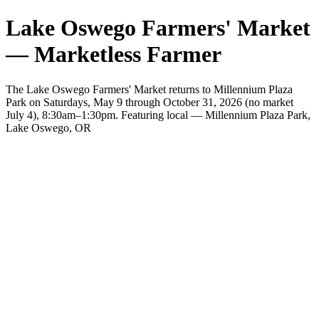
Lake Oswego Farmers' Market
— Marketless Farmer
The Lake Oswego Farmers' Market returns to Millennium Plaza
Park on Saturdays, May 9 through October 31, 2026 (no market
July 4), 8:30am–1:30pm. Featuring local — Millennium Plaza Park,
Lake Oswego, OR