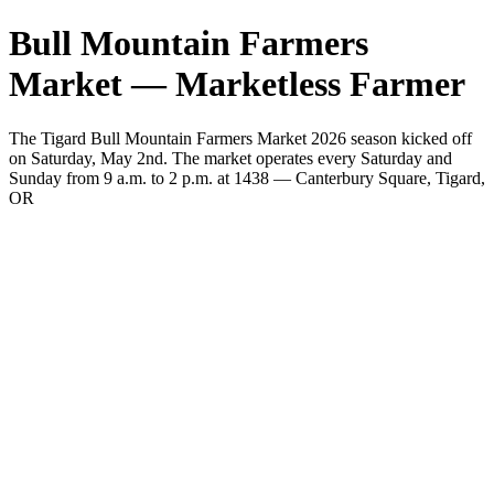
Bull Mountain Farmers
Market — Marketless Farmer
The Tigard Bull Mountain Farmers Market 2026 season kicked off
on Saturday, May 2nd. The market operates every Saturday and
Sunday from 9 a.m. to 2 p.m. at 1438 — Canterbury Square, Tigard,
OR