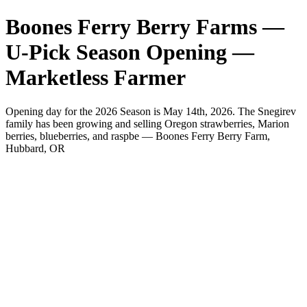
Boones Ferry Berry Farms —
U-Pick Season Opening —
Marketless Farmer
Opening day for the 2026 Season is May 14th, 2026. The Snegirev
family has been growing and selling Oregon strawberries, Marion
berries, blueberries, and raspbe — Boones Ferry Berry Farm,
Hubbard, OR