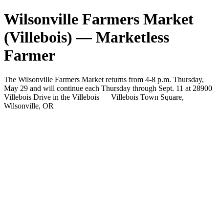
Wilsonville Farmers Market
(Villebois) — Marketless
Farmer
The Wilsonville Farmers Market returns from 4-8 p.m. Thursday,
May 29 and will continue each Thursday through Sept. 11 at 28900
Villebois Drive in the Villebois — Villebois Town Square,
Wilsonville, OR