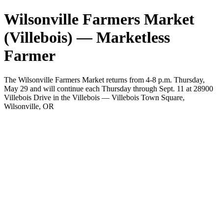
Wilsonville Farmers Market
(Villebois) — Marketless
Farmer
The Wilsonville Farmers Market returns from 4-8 p.m. Thursday,
May 29 and will continue each Thursday through Sept. 11 at 28900
Villebois Drive in the Villebois — Villebois Town Square,
Wilsonville, OR