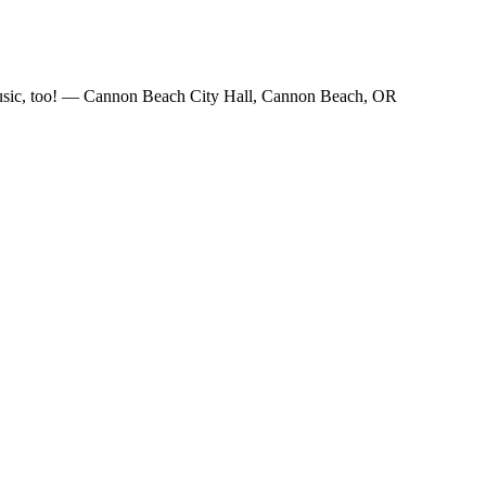
e music, too! — Cannon Beach City Hall, Cannon Beach, OR