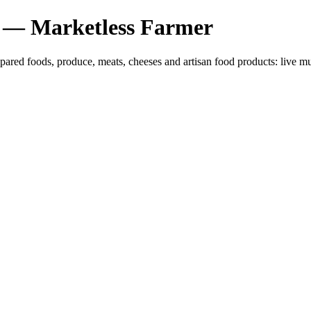
 — Marketless Farmer
epared foods, produce, meats, cheeses and artisan food products: liv