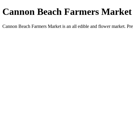
Cannon Beach Farmers Market
Cannon Beach Farmers Market is an all edible and flower market. Pr