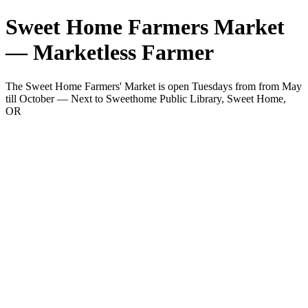
Sweet Home Farmers Market
— Marketless Farmer
The Sweet Home Farmers' Market is open Tuesdays from from May
till October — Next to Sweethome Public Library, Sweet Home,
OR