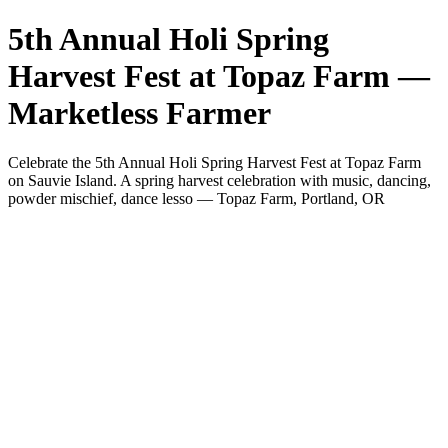
5th Annual Holi Spring
Harvest Fest at Topaz Farm —
Marketless Farmer
Celebrate the 5th Annual Holi Spring Harvest Fest at Topaz Farm
on Sauvie Island. A spring harvest celebration with music, dancing,
powder mischief, dance lesso — Topaz Farm, Portland, OR