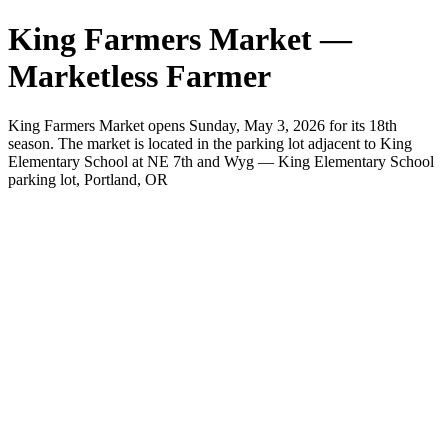
King Farmers Market —
Marketless Farmer
King Farmers Market opens Sunday, May 3, 2026 for its 18th
season. The market is located in the parking lot adjacent to King
Elementary School at NE 7th and Wyg — King Elementary School
parking lot, Portland, OR