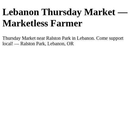
Lebanon Thursday Market —
Marketless Farmer
Thursday Market near Ralston Park in Lebanon. Come support
local! — Ralston Park, Lebanon, OR