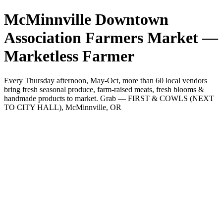
McMinnville Downtown
Association Farmers Market —
Marketless Farmer
Every Thursday afternoon, May-Oct, more than 60 local vendors
bring fresh seasonal produce, farm-raised meats, fresh blooms &
handmade products to market. Grab — FIRST & COWLS (NEXT
TO CITY HALL), McMinnville, OR