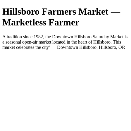
Hillsboro Farmers Market —
Marketless Farmer
A tradition since 1982, the Downtown Hillsboro Saturday Market is
a seasonal open-air market located in the heart of Hillsboro. This
market celebrates the city’ — Downtown Hillsboro, Hillsboro, OR