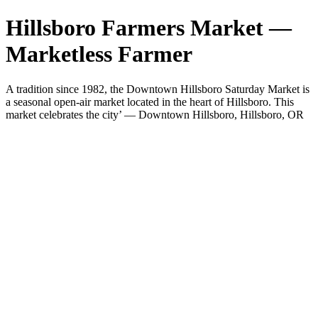
Hillsboro Farmers Market —
Marketless Farmer
A tradition since 1982, the Downtown Hillsboro Saturday Market is
a seasonal open-air market located in the heart of Hillsboro. This
market celebrates the city’ — Downtown Hillsboro, Hillsboro, OR