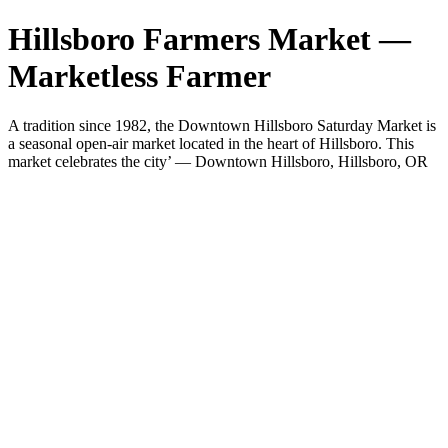
Hillsboro Farmers Market —
Marketless Farmer
A tradition since 1982, the Downtown Hillsboro Saturday Market is
a seasonal open-air market located in the heart of Hillsboro. This
market celebrates the city’ — Downtown Hillsboro, Hillsboro, OR