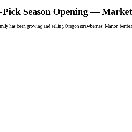
-Pick Season Opening — Market
mily has been growing and selling Oregon strawberries, Marion berri