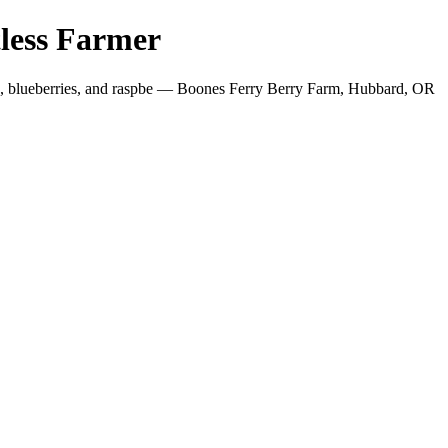
less Farmer
es, blueberries, and raspbe — Boones Ferry Berry Farm, Hubbard, OR