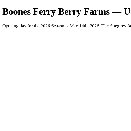
Boones Ferry Berry Farms — U
Opening day for the 2026 Season is May 14th, 2026. The Snegirev fa