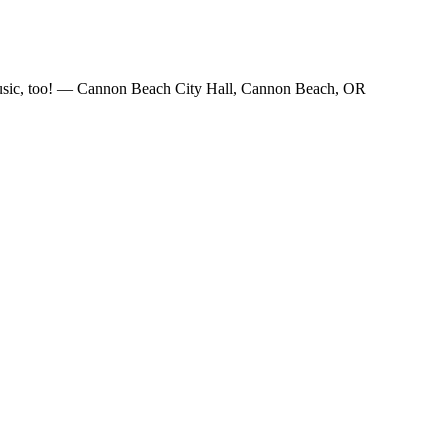
e music, too! — Cannon Beach City Hall, Cannon Beach, OR