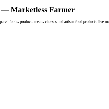
 — Marketless Farmer
epared foods, produce, meats, cheeses and artisan food products: liv