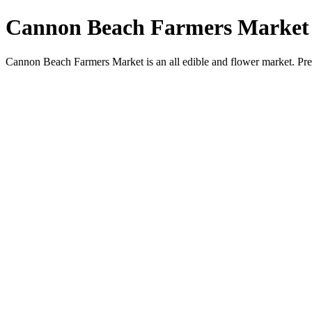
Cannon Beach Farmers Market
Cannon Beach Farmers Market is an all edible and flower market. Pr