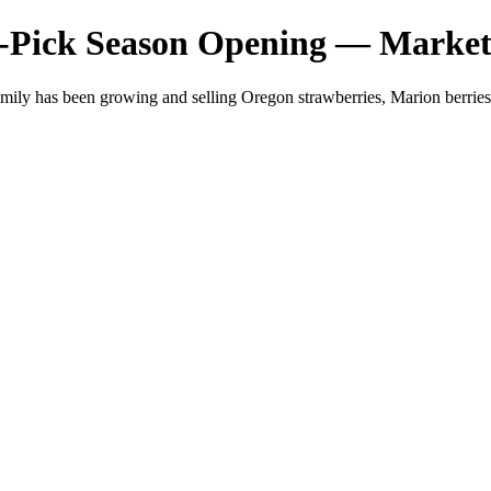
-Pick Season Opening — Market
mily has been growing and selling Oregon strawberries, Marion berri