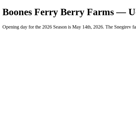
Boones Ferry Berry Farms — U
Opening day for the 2026 Season is May 14th, 2026. The Snegirev fa