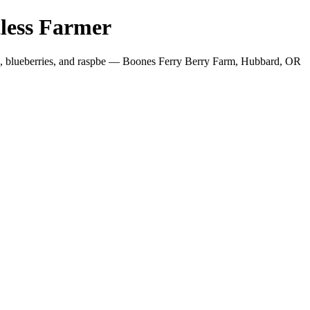
less Farmer
es, blueberries, and raspbe — Boones Ferry Berry Farm, Hubbard, OR