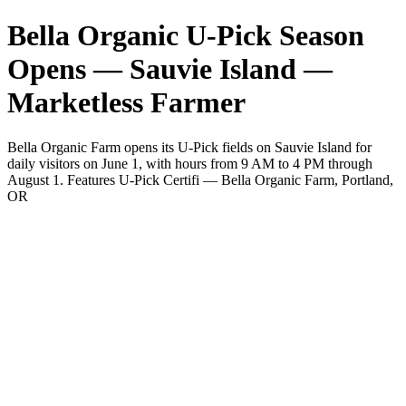
Bella Organic U-Pick Season
Opens — Sauvie Island —
Marketless Farmer
Bella Organic Farm opens its U-Pick fields on Sauvie Island for
daily visitors on June 1, with hours from 9 AM to 4 PM through
August 1. Features U-Pick Certifi — Bella Organic Farm, Portland,
OR