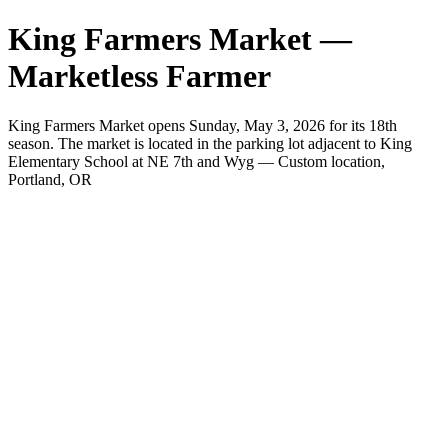
King Farmers Market —
Marketless Farmer
King Farmers Market opens Sunday, May 3, 2026 for its 18th
season. The market is located in the parking lot adjacent to King
Elementary School at NE 7th and Wyg — Custom location,
Portland, OR