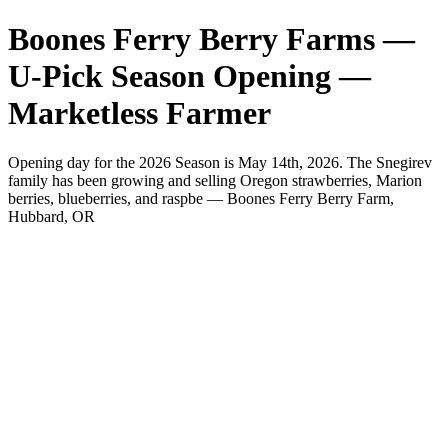
Boones Ferry Berry Farms —
U-Pick Season Opening —
Marketless Farmer
Opening day for the 2026 Season is May 14th, 2026. The Snegirev
family has been growing and selling Oregon strawberries, Marion
berries, blueberries, and raspbe — Boones Ferry Berry Farm,
Hubbard, OR