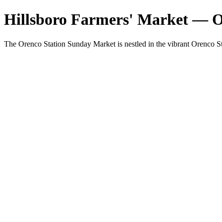
Hillsboro Farmers' Market — 
The Orenco Station Sunday Market is nestled in the vibrant Orenco St