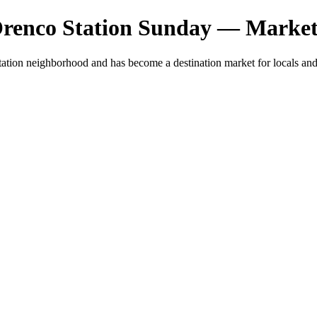
Orenco Station Sunday — Market
ation neighborhood and has become a destination market for locals and 