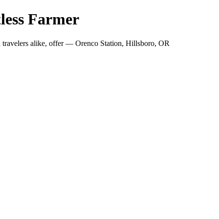
less Farmer
travelers alike, offer — Orenco Station, Hillsboro, OR