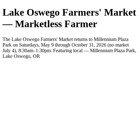
Lake Oswego Farmers' Market
— Marketless Farmer
The Lake Oswego Farmers' Market returns to Millennium Plaza
Park on Saturdays, May 9 through October 31, 2026 (no market
July 4), 8:30am–1:30pm. Featuring local — Millennium Plaza Park,
Lake Oswego, OR