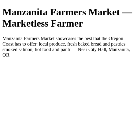
Manzanita Farmers Market —
Marketless Farmer
Manzanita Farmers Market showcases the best that the Oregon
Coast has to offer: local produce, fresh baked bread and pastries,
smoked salmon, hot food and pantr — Near City Hall, Manzanita,
OR