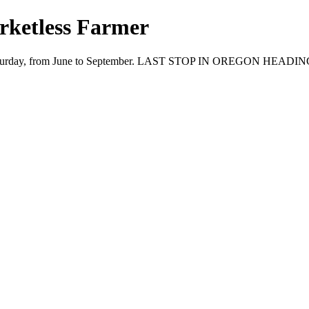
ketless Farmer
ry Saturday, from June to September. LAST STOP IN OREGON HEADI