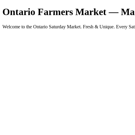
Ontario Farmers Market — Mar
Welcome to the Ontario Saturday Market. Fresh & Unique. Eve