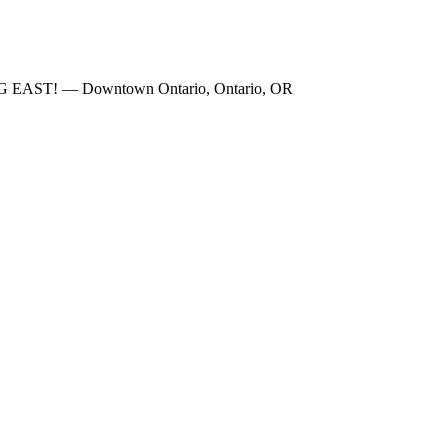
NG EAST! — Downtown Ontario, Ontario, OR