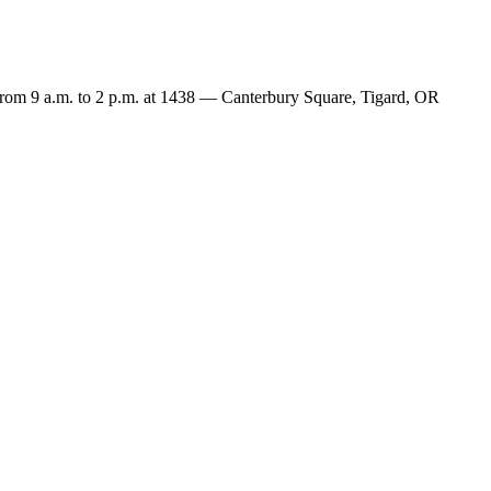
rom 9 a.m. to 2 p.m. at 1438 — Canterbury Square, Tigard, OR