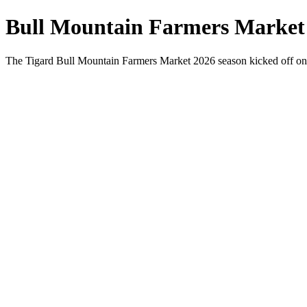
Bull Mountain Farmers Market
The Tigard Bull Mountain Farmers Market 2026 season kicked off on