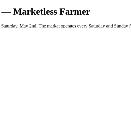
 — Marketless Farmer
 Saturday, May 2nd. The market operates every Saturday and Sunday f