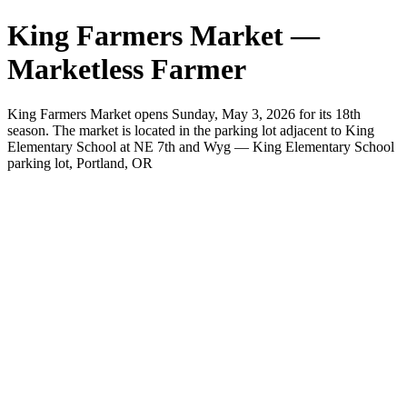
King Farmers Market —
Marketless Farmer
King Farmers Market opens Sunday, May 3, 2026 for its 18th
season. The market is located in the parking lot adjacent to King
Elementary School at NE 7th and Wyg — King Elementary School
parking lot, Portland, OR