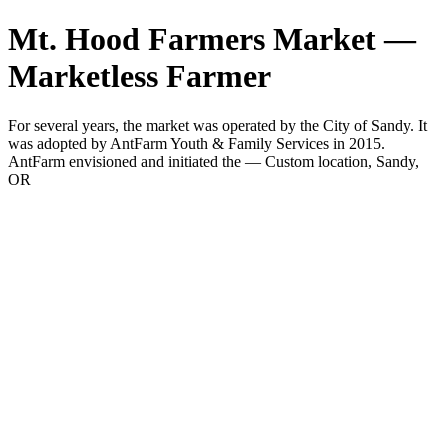
Mt. Hood Farmers Market —
Marketless Farmer
For several years, the market was operated by the City of Sandy. It
was adopted by AntFarm Youth & Family Services in 2015.
AntFarm envisioned and initiated the — Custom location, Sandy,
OR