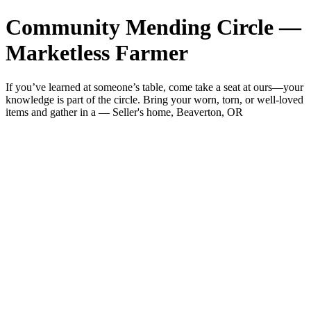
Community Mending Circle —
Marketless Farmer
If you’ve learned at someone’s table, come take a seat at ours—your
knowledge is part of the circle. Bring your worn, torn, or well-loved
items and gather in a — Seller's home, Beaverton, OR