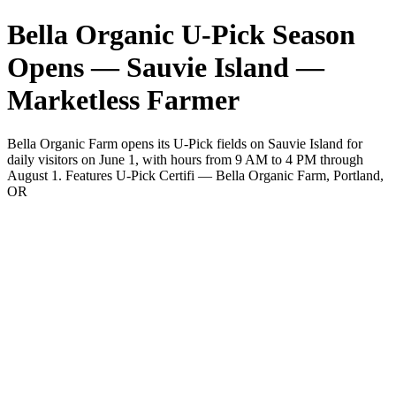
Bella Organic U-Pick Season
Opens — Sauvie Island —
Marketless Farmer
Bella Organic Farm opens its U-Pick fields on Sauvie Island for
daily visitors on June 1, with hours from 9 AM to 4 PM through
August 1. Features U-Pick Certifi — Bella Organic Farm, Portland,
OR