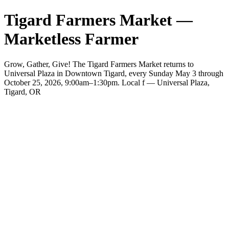
Tigard Farmers Market —
Marketless Farmer
Grow, Gather, Give! The Tigard Farmers Market returns to
Universal Plaza in Downtown Tigard, every Sunday May 3 through
October 25, 2026, 9:00am–1:30pm. Local f — Universal Plaza,
Tigard, OR