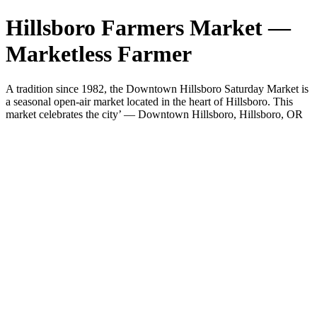
Hillsboro Farmers Market —
Marketless Farmer
A tradition since 1982, the Downtown Hillsboro Saturday Market is
a seasonal open-air market located in the heart of Hillsboro. This
market celebrates the city’ — Downtown Hillsboro, Hillsboro, OR