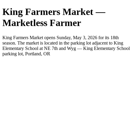
King Farmers Market —
Marketless Farmer
King Farmers Market opens Sunday, May 3, 2026 for its 18th
season. The market is located in the parking lot adjacent to King
Elementary School at NE 7th and Wyg — King Elementary School
parking lot, Portland, OR