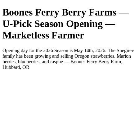
Boones Ferry Berry Farms —
U-Pick Season Opening —
Marketless Farmer
Opening day for the 2026 Season is May 14th, 2026. The Snegirev
family has been growing and selling Oregon strawberries, Marion
berries, blueberries, and raspbe — Boones Ferry Berry Farm,
Hubbard, OR