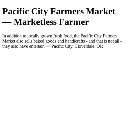
Pacific City Farmers Market
— Marketless Farmer
In addition to locally grown fresh food, the Pacific City Farmers
Market also sells baked goods and handicrafts - and that is not all -
they also have entertain — Pacific City, Cloverdale, OR