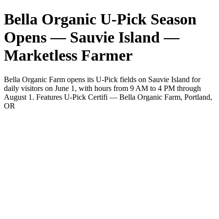
Bella Organic U-Pick Season
Opens — Sauvie Island —
Marketless Farmer
Bella Organic Farm opens its U-Pick fields on Sauvie Island for
daily visitors on June 1, with hours from 9 AM to 4 PM through
August 1. Features U-Pick Certifi — Bella Organic Farm, Portland,
OR