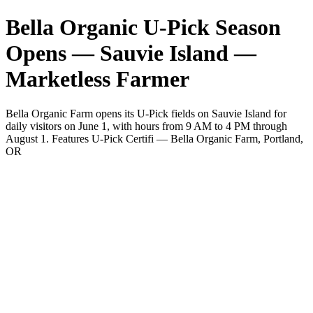
Bella Organic U-Pick Season
Opens — Sauvie Island —
Marketless Farmer
Bella Organic Farm opens its U-Pick fields on Sauvie Island for
daily visitors on June 1, with hours from 9 AM to 4 PM through
August 1. Features U-Pick Certifi — Bella Organic Farm, Portland,
OR