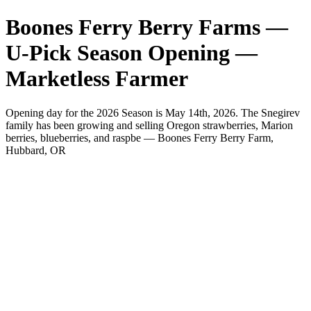
Boones Ferry Berry Farms —
U-Pick Season Opening —
Marketless Farmer
Opening day for the 2026 Season is May 14th, 2026. The Snegirev
family has been growing and selling Oregon strawberries, Marion
berries, blueberries, and raspbe — Boones Ferry Berry Farm,
Hubbard, OR