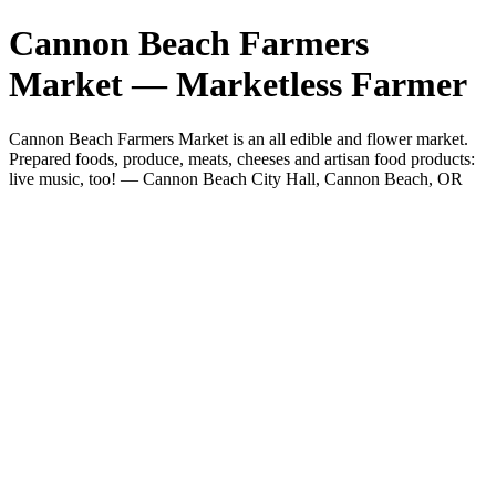
Cannon Beach Farmers
Market — Marketless Farmer
Cannon Beach Farmers Market is an all edible and flower market.
Prepared foods, produce, meats, cheeses and artisan food products:
live music, too! — Cannon Beach City Hall, Cannon Beach, OR