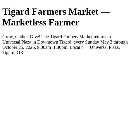
Tigard Farmers Market —
Marketless Farmer
Grow, Gather, Give! The Tigard Farmers Market returns to
Universal Plaza in Downtown Tigard, every Sunday May 3 through
October 25, 2026, 9:00am–1:30pm. Local f — Universal Plaza,
Tigard, OR