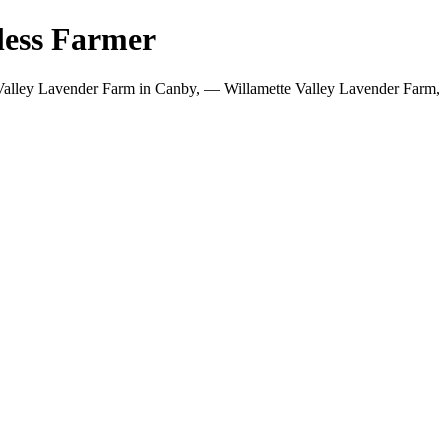
less Farmer
Valley Lavender Farm in Canby, — Willamette Valley Lavender Farm,