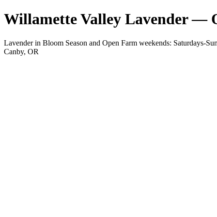
Willamette Valley Lavender —
Lavender in Bloom Season and Open Farm weekends: Saturdays-Sunda
Canby, OR