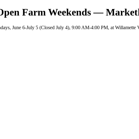
 Open Farm Weekends — Market
ys, June 6-July 5 (Closed July 4), 9:00 AM-4:00 PM, at Willamette 