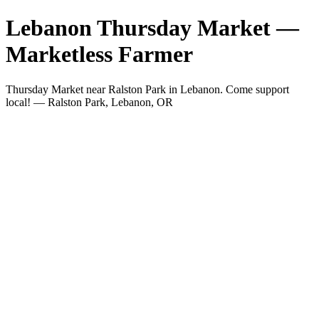
Lebanon Thursday Market —
Marketless Farmer
Thursday Market near Ralston Park in Lebanon. Come support
local! — Ralston Park, Lebanon, OR