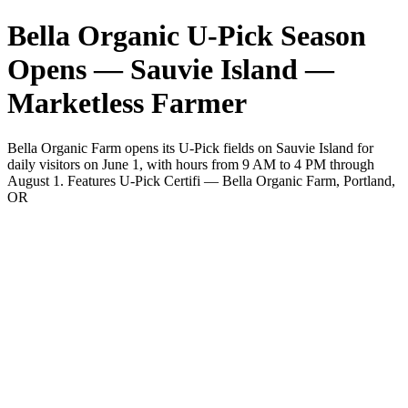
Bella Organic U-Pick Season
Opens — Sauvie Island —
Marketless Farmer
Bella Organic Farm opens its U-Pick fields on Sauvie Island for
daily visitors on June 1, with hours from 9 AM to 4 PM through
August 1. Features U-Pick Certifi — Bella Organic Farm, Portland,
OR