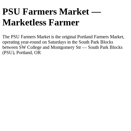
PSU Farmers Market —
Marketless Farmer
The PSU Farmers Market is the original Portland Farmers Market,
operating year-round on Saturdays in the South Park Blocks
between SW College and Montgomery Str — South Park Blocks
(PSU), Portland, OR