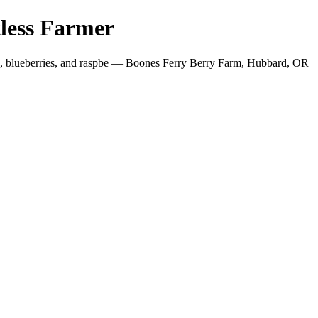
less Farmer
es, blueberries, and raspbe — Boones Ferry Berry Farm, Hubbard, OR