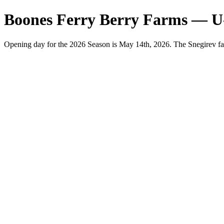
Boones Ferry Berry Farms — U
Opening day for the 2026 Season is May 14th, 2026. The Snegirev fa