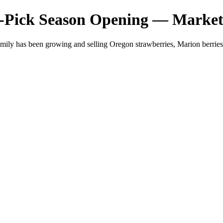
-Pick Season Opening — Market
mily has been growing and selling Oregon strawberries, Marion berri