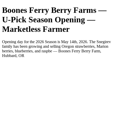
Boones Ferry Berry Farms —
U-Pick Season Opening —
Marketless Farmer
Opening day for the 2026 Season is May 14th, 2026. The Snegirev
family has been growing and selling Oregon strawberries, Marion
berries, blueberries, and raspbe — Boones Ferry Berry Farm,
Hubbard, OR