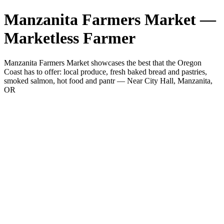
Manzanita Farmers Market —
Marketless Farmer
Manzanita Farmers Market showcases the best that the Oregon
Coast has to offer: local produce, fresh baked bread and pastries,
smoked salmon, hot food and pantr — Near City Hall, Manzanita,
OR