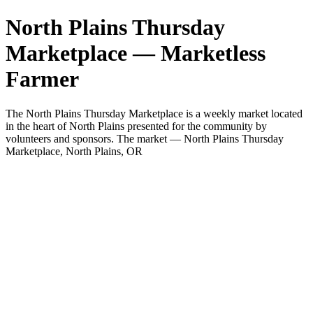
North Plains Thursday
Marketplace — Marketless
Farmer
The North Plains Thursday Marketplace is a weekly market located
in the heart of North Plains presented for the community by
volunteers and sponsors. The market — North Plains Thursday
Marketplace, North Plains, OR