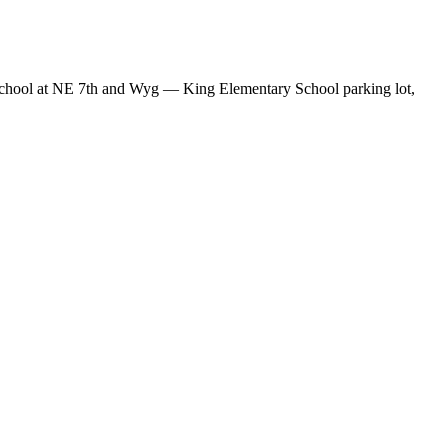
y School at NE 7th and Wyg — King Elementary School parking lot,