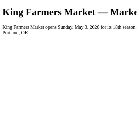
King Farmers Market — Marke
King Farmers Market opens Sunday, May 3, 2026 for its 18th season.
Portland, OR