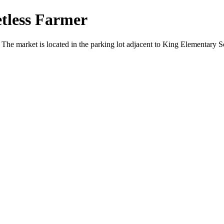
tless Farmer
 The market is located in the parking lot adjacent to King Elementar