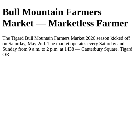
Bull Mountain Farmers
Market — Marketless Farmer
The Tigard Bull Mountain Farmers Market 2026 season kicked off
on Saturday, May 2nd. The market operates every Saturday and
Sunday from 9 a.m. to 2 p.m. at 1438 — Canterbury Square, Tigard,
OR